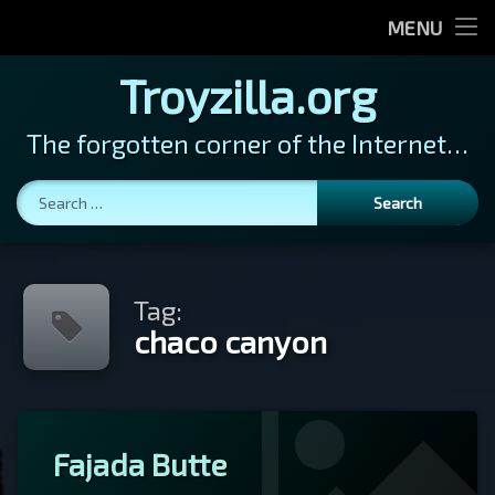
Home
MENU
Photos
Photos
Troyzilla.org
Vegas
News
The forgotten corner of the Internet…
Cats in Hats
About
Search for:
Tag:
chaco canyon
Tagged
Leave
Fajada Butte
chaco
a
canyon
Comment
on