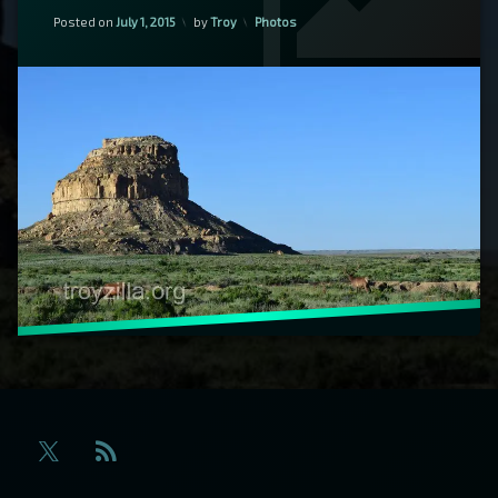
Updated on
January 21, 2020
Fajada
Categories:
Posted on
July 1, 2015
by
Troy
Photos
Butte
RSS
X.com